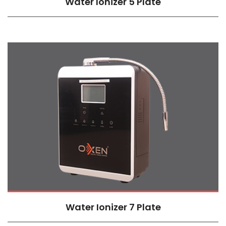
Water Ionizer 5 Plate
Water Ionizer 7 Plate