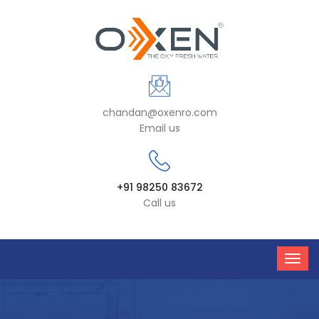
chandan@oxenro.com
Email us
+91 98250 83672
Call us