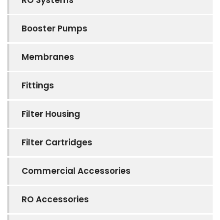
Booster Pumps
Membranes
Fittings
Filter Housing
Filter Cartridges
Commercial Accessories
RO Accessories