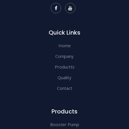
Quick Links
Home
Company
Productts
Quality
Contact
Products
Booster Pump