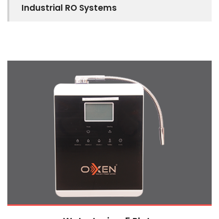
Industrial RO Systems