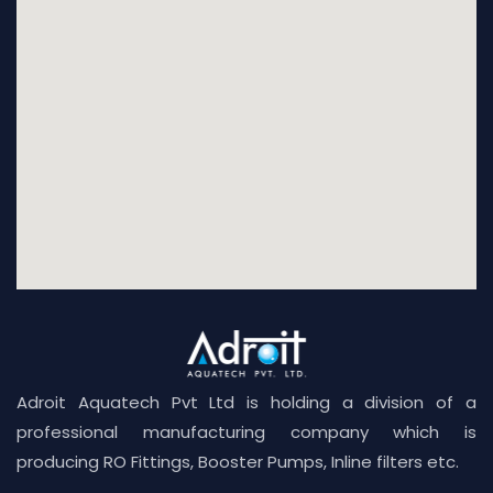
Adroit Aquatech Pvt Ltd is holding a division of a
professional manufacturing company which is
producing RO Fittings, Booster Pumps, Inline filters etc.