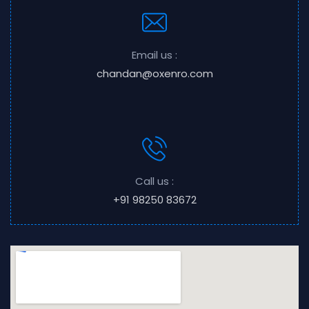
Email us :
chandan@oxenro.com
Call us :
+91 98250 83672