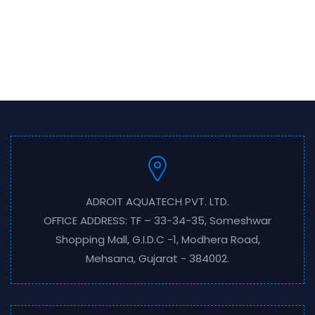
ADROIT AQUATECH PVT. LTD.
OFFICE ADDRESS: TF – 33-34-35, Someshwar
Shopping Mall, G.I.D.C -1, Modhera Road,
Mehsana, Gujarat - 384002.