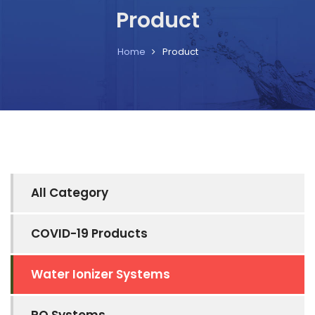
Product
Home
Product
All Category
COVID-19 Products
Water Ionizer Systems
RO Systems